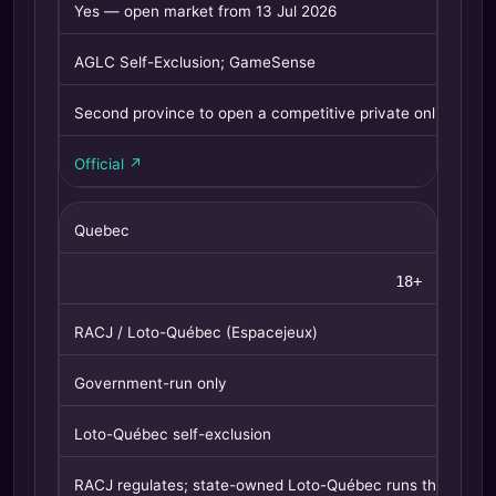
Yes — open market from 13 Jul 2026
AGLC Self-Exclusion; GameSense
Second province to open a competitive private online mark
Official ↗
Quebec
18+
RACJ / Loto-Québec (Espacejeux)
Government-run only
Loto-Québec self-exclusion
RACJ regulates; state-owned Loto-Québec runs the only off