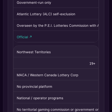
Government-run only
Atlantic Lottery (ALC) self-exclusion
Overseen by the P.E.I. Lotteries Commission with ALC as the
Official ↗
Northwest Territories
19+
MACA / Western Canada Lottery Corp
No provincial platform
National / operator programs
No territorial gaming commission or government online cas