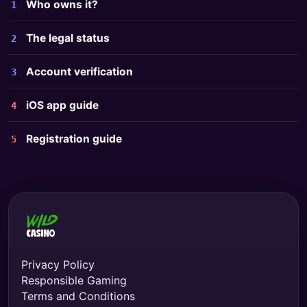
Who owns it?
1
The legal status
2
Account verification
3
iOS app guide
4
Registration guide
5
Privacy Policy
Responsible Gaming
Terms and Conditions