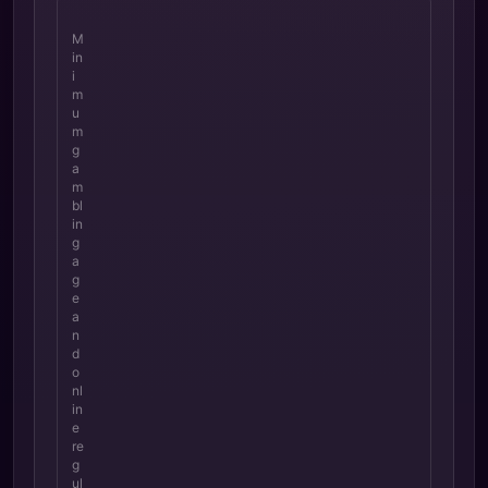
M
in
i
m
u
m
g
a
m
bl
in
g
a
g
e
a
n
d
o
nl
in
e
re
g
ul