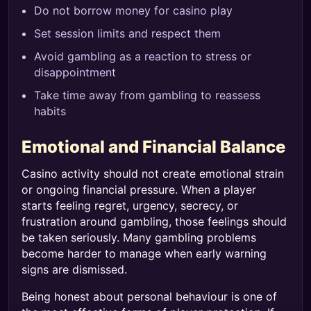
Do not borrow money for casino play
Set session limits and respect them
Avoid gambling as a reaction to stress or
disappointment
Take time away from gambling to reassess
habits
Emotional and Financial Balance
Casino activity should not create emotional strain
or ongoing financial pressure. When a player
starts feeling regret, urgency, secrecy, or
frustration around gambling, those feelings should
be taken seriously. Many gambling problems
become harder to manage when early warning
signs are dismissed.
Being honest about personal behaviour is one of