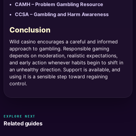
CAMH – Problem Gambling Resource
CCSA – Gambling and Harm Awareness
Conclusion
Wild casino encourages a careful and informed
approach to gambling. Responsible gaming
depends on moderation, realistic expectations,
and early action whenever habits begin to shift in
an unhealthy direction. Support is available, and
using it is a sensible step toward regaining
control.
EXPLORE NEXT
Related guides