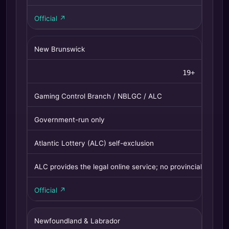
Official ↗
New Brunswick
19+
Gaming Control Branch / NBLGC / ALC
Government-run only
Atlantic Lottery (ALC) self-exclusion
ALC provides the legal online service; no provincially regul
Official ↗
Newfoundland & Labrador