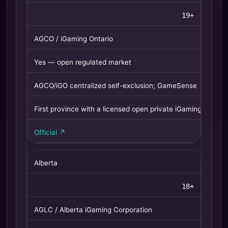
19+
AGCO / iGaming Ontario
Yes — open regulated market
AGCO/iGO centralized self-exclusion; GameSense
First province with a licensed open private iGaming market 
Official ↗
Alberta
18+
AGLC / Alberta iGaming Corporation