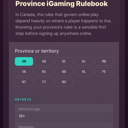
Province iGaming Rulebook
In Canada, the rules that govern online play
depend heavily on where a player happens to live.
Knowing your province's rules is a sensible first
step before signing up anywhere online.
Province or territory
ON
AB
QC
BC
MB
SK
NS
NB
NL
PE
NT
YT
NU
ONTARIO
Minimum age
19+
Regulator