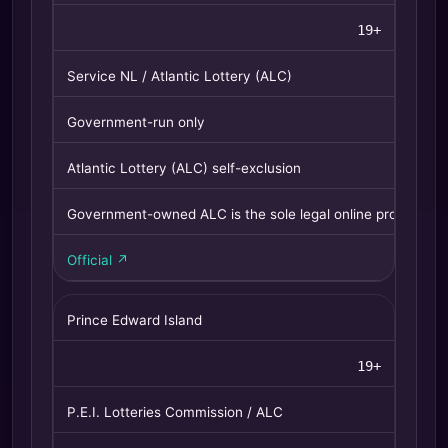
19+
Service NL / Atlantic Lottery (ALC)
Government-run only
Atlantic Lottery (ALC) self-exclusion
Government-owned ALC is the sole legal online provider.
Official ↗
Prince Edward Island
19+
P.E.I. Lotteries Commission / ALC