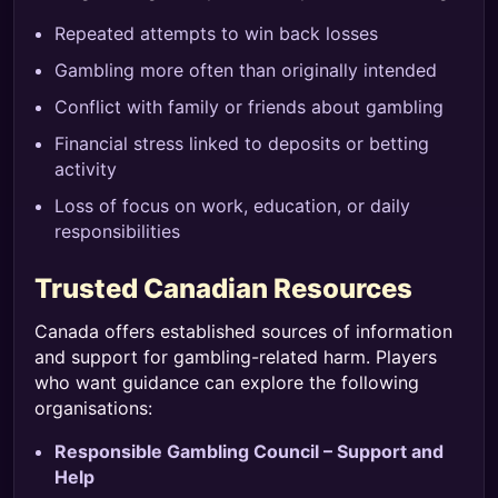
Repeated attempts to win back losses
Gambling more often than originally intended
Conflict with family or friends about gambling
Financial stress linked to deposits or betting
activity
Loss of focus on work, education, or daily
responsibilities
Trusted Canadian Resources
Canada offers established sources of information
and support for gambling-related harm. Players
who want guidance can explore the following
organisations:
Responsible Gambling Council – Support and
Help