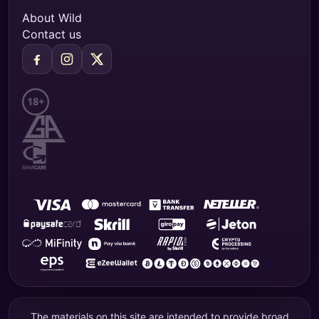
About Wild
Contact us
The materials on this site are intended to provide broad