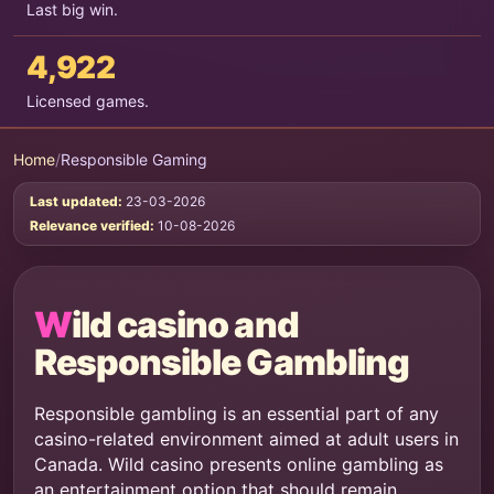
Last big win.
4,922
Licensed games.
Home
/
Responsible Gaming
Last updated:
23-03-2026
Relevance verified:
10-08-2026
Wild casino and
Responsible Gambling
Responsible gambling is an essential part of any
casino-related environment aimed at adult users in
Canada. Wild casino presents online gambling as
an entertainment option that should remain