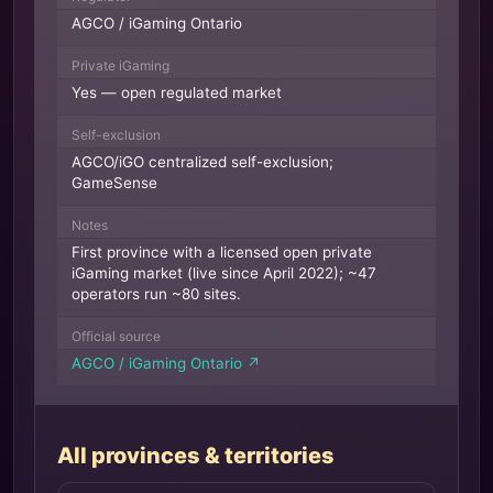
AGCO / iGaming Ontario
Private iGaming
Yes — open regulated market
Self-exclusion
AGCO/iGO centralized self-exclusion;
GameSense
Notes
First province with a licensed open private
iGaming market (live since April 2022); ~47
operators run ~80 sites.
Official source
AGCO / iGaming Ontario ↗
All provinces & territories