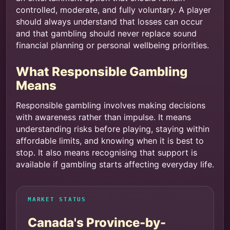
controlled, moderate, and fully voluntary. A player
should always understand that losses can occur
and that gambling should never replace sound
financial planning or personal wellbeing priorities.
What Responsible Gambling
Means
Responsible gambling involves making decisions
with awareness rather than impulse. It means
understanding risks before playing, staying within
affordable limits, and knowing when it is best to
stop. It also means recognising that support is
available if gambling starts affecting everyday life.
MARKET STATUS
Canada's Province-by-