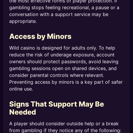
the most effective forms of player protection. If
gambling stops feeling recreational, a pause or a
conversation with a support service may be
appropriate.
Access by Minors
Wild casino is designed for adults only. To help
reduce the risk of underage exposure, account
owners should protect passwords, avoid leaving
gambling sessions open on shared devices, and
consider parental controls where relevant.
Preventing access by minors is a key part of safer
online use.
Signs That Support May Be
Needed
A player should consider outside help or a break
from gambling if they notice any of the following: