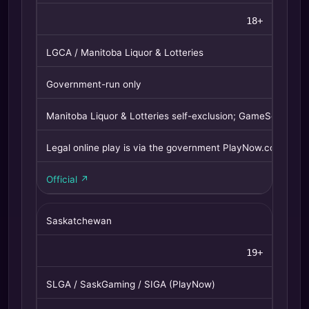
18+
LGCA / Manitoba Liquor & Lotteries
Government-run only
Manitoba Liquor & Lotteries self-exclusion; GameSense
Legal online play is via the government PlayNow.com (part
Official ↗
Saskatchewan
19+
SLGA / SaskGaming / SIGA (PlayNow)