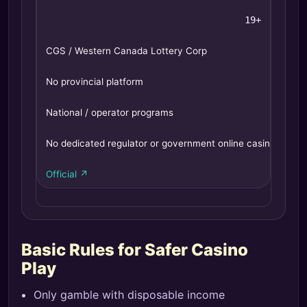
19+
CGS / Western Canada Lottery Corp
No provincial platform
National / operator programs
No dedicated regulator or government online casino; WCLC 
Official ↗
Basic Rules for Safer Casino
Play
Only gamble with disposable income