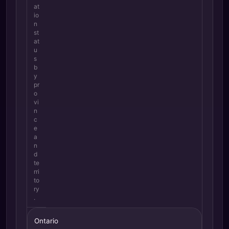
at
io
n
st
at
u
s
b
y
pr
o
vi
n
c
e
a
n
d
te
rri
to
ry
.
Ontario