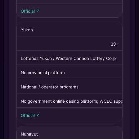
Official ↗
Yukon
19+
Lotteries Yukon / Western Canada Lottery Corp
No provincial platform
National / operator programs
No government online casino platform; WCLC supplies lott
Official ↗
Nunavut