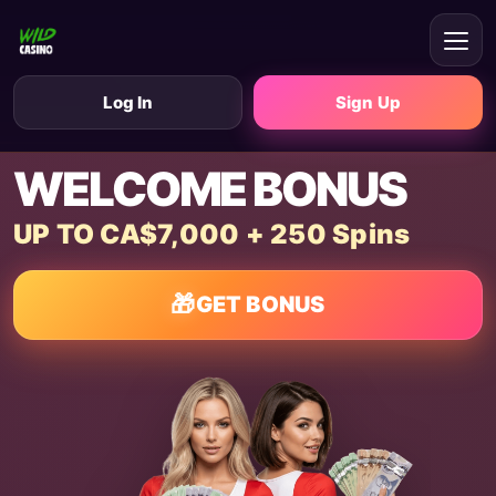
Log In
Sign Up
WELCOME BONUS
UP TO CA$7,000 + 250 Spins
🎁
GET BONUS