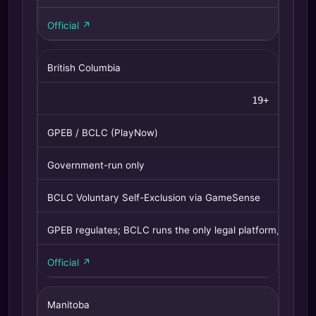
Official ↗
British Columbia
19+
GPEB / BCLC (PlayNow)
Government-run only
BCLC Voluntary Self-Exclusion via GameSense
GPEB regulates; BCLC runs the only legal platform, PlayN
Official ↗
Manitoba