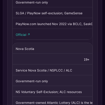
Government-run only
SLGA / PlayNow self-exclusion; GameSense
PlayNow.com launched Nov 2022 via BCLC, SaskGaming and
Official ↗
Nova Scotia
19+
Service Nova Scotia / NSPLCC / ALC
Government-run only
NS Voluntary Self-Exclusion; ALC resources
Government-owned Atlantic Lottery (ALC) is the legal onlin