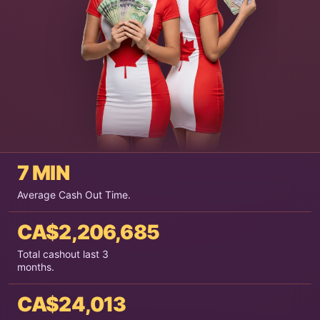
7 MIN
Average Cash Out Time.
CA$2,206,685
Total cashout last 3
months.
CA$24,013